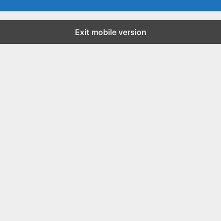
Exit mobile version