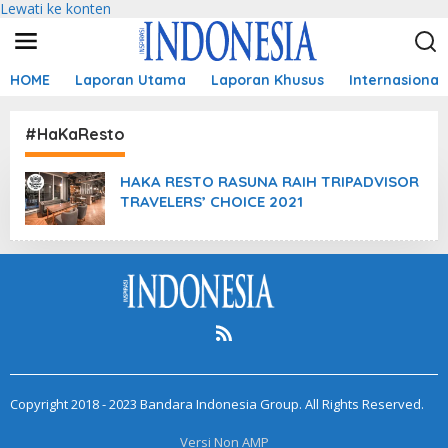
Lewati ke konten
HOME
Laporan Utama
Laporan Khusus
Internasional
#HaKaResto
HAKA RESTO RASUNA RAIH TRIPADVISOR
TRAVELERS’ CHOICE 2021
Copyright 2018 - 2023 Bandara Indonesia Group. All Rights Reserved.
Versi Non AMP