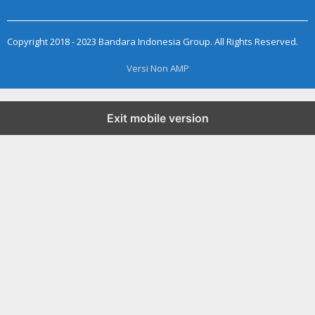
Copyright 2018 - 2023 Bandara Indonesia Group. All Rights Reserved.
Versi Non AMP
Exit mobile version