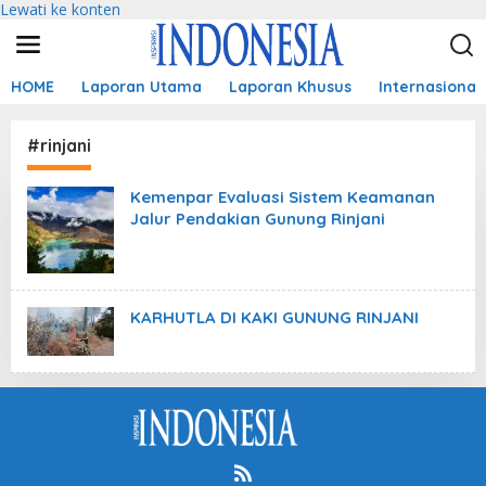
Lewati ke konten
HOME
Laporan Utama
Laporan Khusus
Internasional
#rinjani
Kemenpar Evaluasi Sistem Keamanan
Jalur Pendakian Gunung Rinjani
KARHUTLA DI KAKI GUNUNG RINJANI